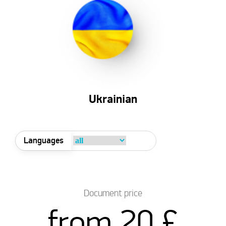
Ukrainian
Languages
Document price
from 20 £