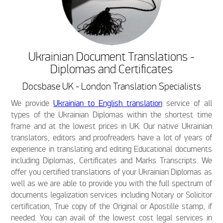
Ukrainian Document Translations -
Diplomas and Certificates
Docsbase UK - London Translation Specialists
We provide
Ukrainian to English translation
service of all
types of the Ukrainian Diplomas within the shortest time
frame and at the lowest prices in UK. Our native Ukrainian
translators, editors and proofreaders have a lot of years of
experience in translating and editing Educational documents
including Diplomas, Certificates and Marks Transcripts. We
offer you certified translations of your Ukrainian Diplomas as
well as we are able to provide you with the full spectrum of
documents legalization services including Notary or Solicitor
certification, True copy of the Original or Apostille stamp, if
needed. You can avail of the lowest cost legal services in