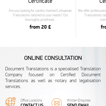
Certificate
Cer
Are you looking for careful checked Lithuanian
We offer professiona
Translations tailored to your needs? Our
Translations tai
thoroughly proofread...
tran
from 20 £
fr
FRENCH
ONLINE CONSULTATION
French Undergraduate
French S
Document Translations is a specialised Translation
Certificate
Cer
Company focused on Certified Document
Translations as well as notary and legalisation
We are specialised in translating personal
We are specialise
services.
documents like French Undergraduate
documents like
Certificates. Your satisfaction is guaranteed...
Certificates. 
from 20 £
fr
Office Locations
Written Enquiries
CONTACT US
SEND EMAIL