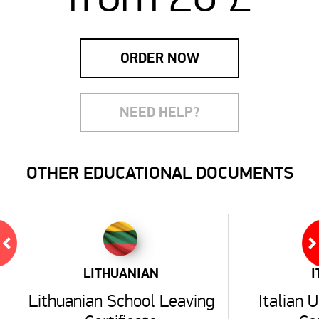
ORDER NOW
NEED HELP?
OTHER EDUCATIONAL DOCUMENTS
LITHUANIAN
I
Lithuanian School Leaving
Italian 