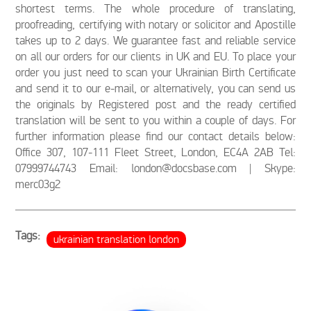
shortest terms. The whole procedure of translating,
proofreading, certifying with notary or solicitor and Apostille
takes up to 2 days. We guarantee fast and reliable service
on all our orders for our clients in UK and EU. To place your
order you just need to scan your Ukrainian Birth Certificate
and send it to our e-mail, or alternatively, you can send us
the originals by Registered post and the ready certified
translation will be sent to you within a couple of days. For
further information please find our contact details below:
Office 307, 107-111 Fleet Street, London, EC4A 2AB Tel:
07999744743 Email: london@docsbase.com | Skype:
merc03g2
Tags:
ukrainian translation london