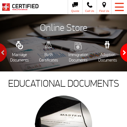
Quote
Call Us
Find Us
Online Store
Marriage
Birth
Immigration
Adoption
Documents
Certificates
Documents
Documents
EDUCATIONAL DOCUMENTS