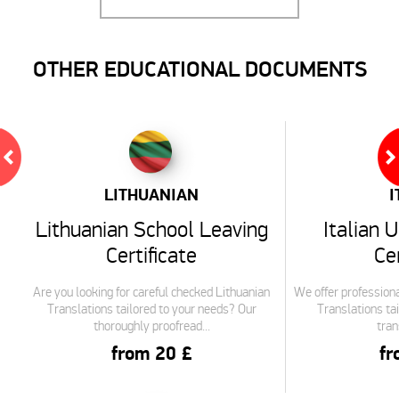
OTHER EDUCATIONAL DOCUMENTS
LITHUANIAN
I
Lithuanian School Leaving
Italian 
Certificate
Cer
Are you looking for careful checked Lithuanian
We offer professiona
Translations tailored to your needs? Our
Translations tai
thoroughly proofread...
tran
from 20 £
fr