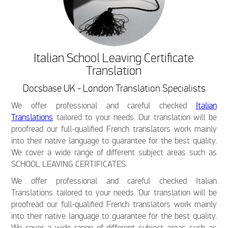
Italian School Leaving Certificate
Translation
Docsbase UK - London Translation Specialists
We offer professional and careful checked
Italian
Translations
tailored to your needs. Our translation will be
proofread our full-qualified French translators work mainly
into their native language to guarantee for the best quality.
We cover a wide range of different subject areas such as
SCHOOL LEAVING CERTIFICATES.
We offer professional and careful checked Italian
Translations tailored to your needs. Our translation will be
proofread our full-qualified French translators work mainly
into their native language to guarantee for the best quality.
We cover a wide range of different subject areas such as