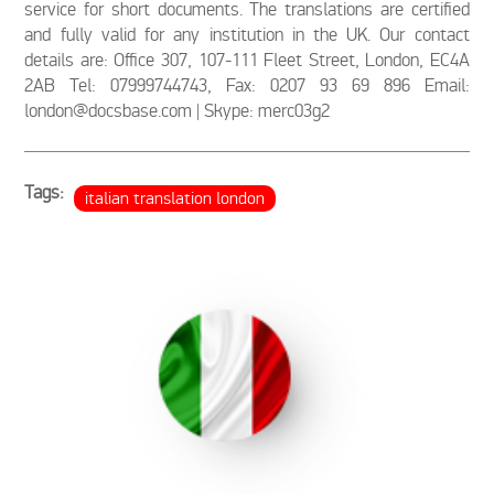
service for short documents. The translations are certified
and fully valid for any institution in the UK. Our contact
details are: Office 307, 107-111 Fleet Street, London, EC4A
2AB Tel: 07999744743, Fax: 0207 93 69 896 Email:
london@docsbase.com | Skype: merc03g2
Tags:
italian translation london