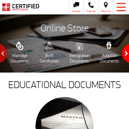
Quote
Call Us
Find Us
Online Store
Marriage
Birth
Immigration
Adoption
Documents
Certificates
Documents
Documents
EDUCATIONAL DOCUMENTS