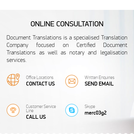
FRENCH
ONLINE CONSULTATION
French Undergraduate
French S
Document Translations is a specialised Translation
Certificate
Cer
Company focused on Certified Document
Translations as well as notary and legalisation
We are specialised in translating personal
We are specialise
services.
documents like French Undergraduate
documents like
Certificates. Your satisfaction is guaranteed...
Certificates. 
from 20 £
fr
Office Locations
Written Enquiries
CONTACT US
SEND EMAIL
Customer Service
Skype
Line
merc03g2
FRENCH
CALL US
French School Leaving
French 