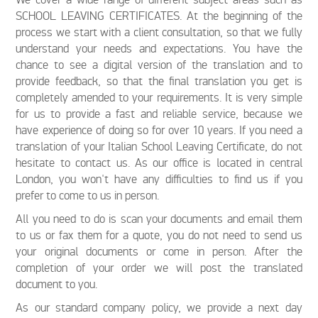
SCHOOL LEAVING CERTIFICATES. At the beginning of the
process we start with a client consultation, so that we fully
understand your needs and expectations. You have the
chance to see a digital version of the translation and to
provide feedback, so that the final translation you get is
completely amended to your requirements. It is very simple
for us to provide a fast and reliable service, because we
have experience of doing so for over 10 years. If you need a
translation of your Italian School Leaving Certificate, do not
hesitate to contact us. As our office is located in central
London, you won't have any difficulties to find us if you
prefer to come to us in person.
All you need to do is scan your documents and email them
to us or fax them for a quote, you do not need to send us
your original documents or come in person. After the
completion of your order we will post the translated
document to you.
As our standard company policy, we provide a next day