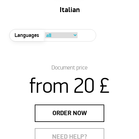
Italian
Languages
Document price
from 20 £
ORDER NOW
NEED HELP?