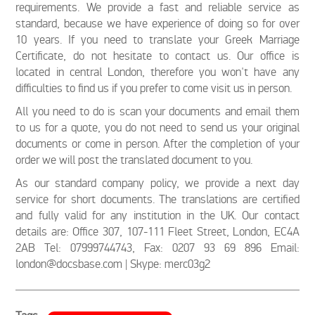
requirements. We provide a fast and reliable service as
standard, because we have experience of doing so for over
10 years. If you need to translate your Greek Marriage
Certificate, do not hesitate to contact us. Our office is
located in central London, therefore you won't have any
difficulties to find us if you prefer to come visit us in person.
All you need to do is scan your documents and email them
to us for a quote, you do not need to send us your original
documents or come in person. After the completion of your
order we will post the translated document to you.
As our standard company policy, we provide a next day
service for short documents. The translations are certified
and fully valid for any institution in the UK. Our contact
details are: Office 307, 107-111 Fleet Street, London, EC4A
2AB Tel: 07999744743, Fax: 0207 93 69 896 Email:
london@docsbase.com | Skype: merc03g2