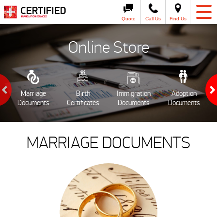
Quote
Call Us
Find Us
Online Store
Marriage
Birth
Immigration
Adoption
Documents
Certificates
Documents
Documents
MARRIAGE DOCUMENTS