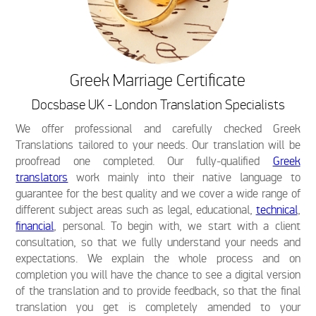
Greek Marriage Certificate
Docsbase UK - London Translation Specialists
We offer professional and carefully checked Greek
Translations tailored to your needs. Our translation will be
proofread one completed. Our fully-qualified
Greek
translators
work mainly into their native language to
guarantee for the best quality and we cover a wide range of
different subject areas such as legal, educational,
technical
,
financial
, personal. To begin with, we start with a client
consultation, so that we fully understand your needs and
expectations. We explain the whole process and on
completion you will have the chance to see a digital version
of the translation and to provide feedback, so that the final
translation you get is completely amended to your