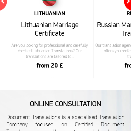
LITHUANIAN
R
Lithuanian Marriage
Russian Mar
Certificate
Tra
Are you looking for professional and carefully
Our translation agenc
checked Lithuanian Translations? Our
offers you profe
translations are tailored to...
tr
from 20 £
fr
ITALIAN
ONLINE CONSULTATION
Italian Marriage Certificate
French Marr
Document Translations is a specialised Translation
Translation
Tra
Company focused on Certified Document