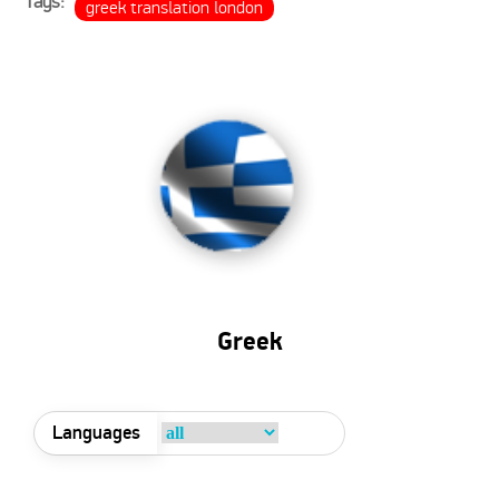
Tags:
greek translation london
Greek
Languages