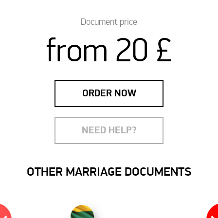
Document price
from 20 £
ORDER NOW
NEED HELP?
OTHER MARRIAGE DOCUMENTS