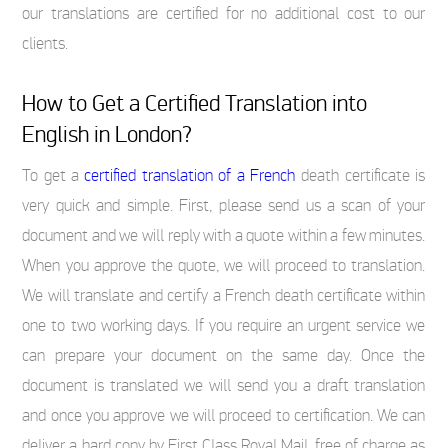
our translations are certified for no additional cost to our
clients.
How to Get a Certified Translation into
English in London?
To get a
certified translation of a French
death certificate is
very quick and simple. First, please send us a scan of your
document and we will reply with a quote within a few minutes.
When you approve the quote, we will proceed to translation.
We will translate and certify a French death certificate within
one to two working days. If you require an urgent service we
can prepare your document on the same day. Once the
document is translated we will send you a draft translation
and once you approve we will proceed to certification. We can
deliver a hard copy by First Class Royal Mail, free of charge as