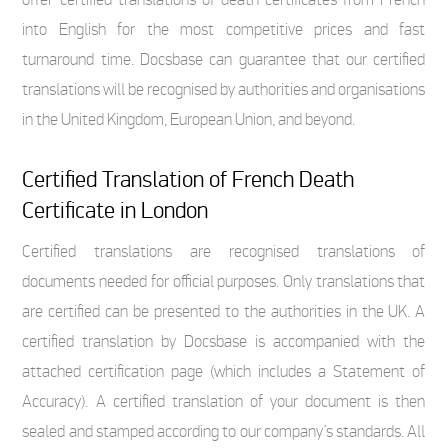
into English for the most competitive prices and fast
turnaround time. Docsbase can guarantee that our certified
translations will be recognised by authorities and organisations
in the United Kingdom, European Union, and beyond.
Certified Translation of French Death
Certificate in London
Certified translations are recognised translations of
documents needed for official purposes. Only translations that
are certified can be presented to the authorities in the UK. A
certified translation by Docsbase is accompanied with the
attached certification page (which includes a Statement of
Accuracy). A certified translation of your document is then
sealed and stamped according to our company’s standards. All