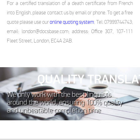
For a certified translation of a death certificate from French
into English, please contact us by email or phone. To get a free
quote please use our
online quoting system
. Tel: 07999744743;
email: london@docsbase.com; address: Office 307, 107-111
Fleet Street, London, EC4A 2AB.
QUALITY TRANSLA
We only work with the best linguists
around the world, ensuring 100% quality
and unbeatable completion time