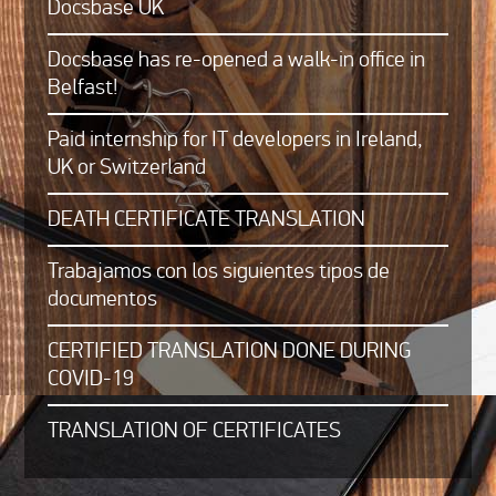
Docsbase UK
Docsbase has re-opened a walk-in office in
Belfast!
Paid internship for IT developers in Ireland,
UK or Switzerland
DEATH CERTIFICATE TRANSLATION
Trabajamos con los siguientes tipos de
documentos
CERTIFIED TRANSLATION DONE DURING
COVID-19
TRANSLATION OF CERTIFICATES