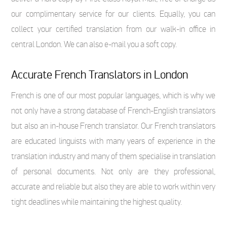
our complimentary service for our clients. Equally, you can
collect your certified translation from our walk-in office in
central London. We can also e-mail you a soft copy.
Accurate French Translators in London
French is one of our most popular languages, which is why we
not only have a strong database of French-English translators
but also an in-house French translator. Our French translators
are educated linguists with many years of experience in the
translation industry and many of them specialise in translation
of personal documents. Not only are they professional,
accurate and reliable but also they are able to work within very
tight deadlines while maintaining the highest quality.