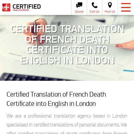
Quote
Call Us
Find Us
CERTIFIED TRANSLATION
OF FRENCH DEATH
CERTIFICATE INTO
ENGLISH IN LONDON
Certified Translation of French Death
Certificate into English in London
We are a professional translation agency based in London
specialised in certified translations of personal documents. We
offer certified translations of death certificates from French