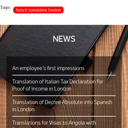
Tags:
french translation london
NEWS
An employee’s first impressions
Translation of Italian Tax Declaration for
Proof of Income in London
Translation of Decree Absolute into Spanish
in London
Translations for Visas to Angola with