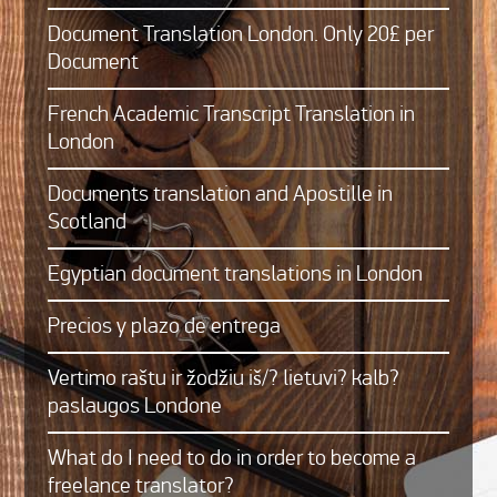
Document Translation London. Only 20£ per
Document
French Academic Transcript Translation in
London
Documents translation and Apostille in
Scotland
Egyptian document translations in London
Precios y plazo de entrega
Vertimo raštu ir žodžiu iš/? lietuvi? kalb?
paslaugos Londone
What do I need to do in order to become a
freelance translator?