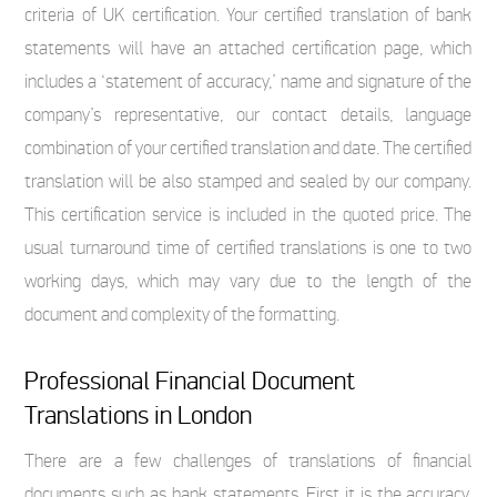
criteria of UK certification. Your certified translation of bank
statements will have an attached certification page, which
includes a ‘statement of accuracy,’ name and signature of the
company’s representative, our contact details, language
combination of your certified translation and date. The certified
translation will be also stamped and sealed by our company.
This certification service is included in the quoted price. The
usual turnaround time of certified translations is one to two
working days, which may vary due to the length of the
document and complexity of the formatting.
Professional Financial Document
Translations in London
There are a few challenges of translations of financial
documents such as bank statements. First it is the accuracy,