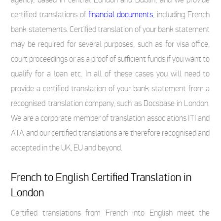
certified translations of
financial documents
, including French
bank statements. Certified translation of your bank statement
may be required for several purposes, such as for visa office,
court proceedings or as a proof of sufficient funds if you want to
qualify for a loan etc. In all of these cases you will need to
provide a certified translation of your bank statement from a
recognised translation company, such as Docsbase in London.
We are a corporate member of translation associations ITI and
ATA and our certified translations are therefore recognised and
accepted in the UK, EU and beyond.
French to English Certified Translation in
London
Certified translations from French into English meet the