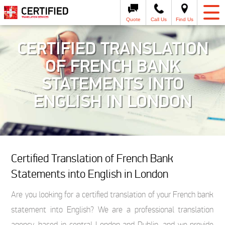
Quote
Call Us
Find Us
CERTIFIED TRANSLATION
OF FRENCH BANK
STATEMENTS INTO
ENGLISH IN LONDON
Certified Translation of French Bank
Statements into English in London
Are you looking for a certified translation of your French bank
statement into English? We are a professional translation
agency, based in central London and Dublin, and we provide