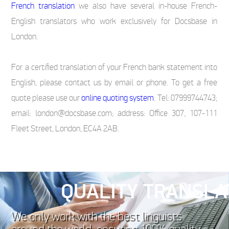
French translation
we also have several in-house French-
English translators who work exclusively for Docsbase in
London.
For a certified translation of your French bank statement into
English, please contact us by email or phone. To get a free
quote please use our
online quoting system
. Tel: 07999744743;
email: london@docsbase.com; address: Office 307, 107-111
Fleet Street, London, EC4A 2AB.
QUALITY TRANSLA
We only work with the best linguists