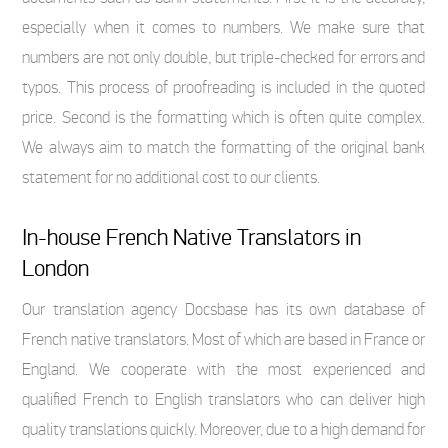
especially when it comes to numbers. We make sure that
numbers are not only double, but triple-checked for errors and
typos. This process of proofreading is included in the quoted
price. Second is the formatting which is often quite complex.
We always aim to match the formatting of the original bank
statement for no additional cost to our clients.
In-house French Native Translators in
London
Our translation agency Docsbase has its own database of
French native translators. Most of which are based in France or
England. We cooperate with the most experienced and
qualified French to English translators who can deliver high
quality translations quickly. Moreover, due to a high demand for