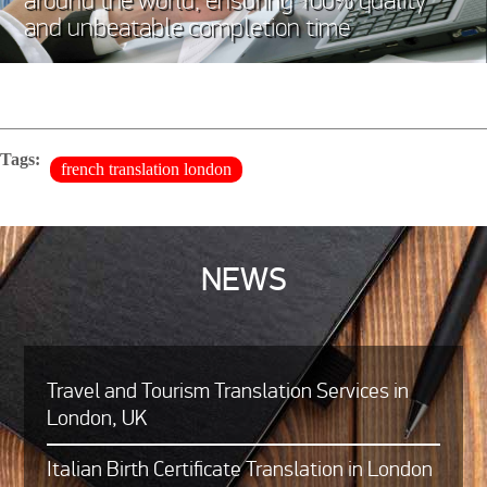
around the world, ensuring 100% quality
and unbeatable completion time
Tags:
french translation london
NEWS
Travel and Tourism Translation Services in
London, UK
Italian Birth Certificate Translation in London