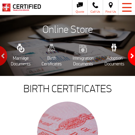
Quote
Call Us
Find Us
Online Store
Marriage
Birth
Immigration
Adoption
Documents
Certificates
Documents
Documents
BIRTH CERTIFICATES