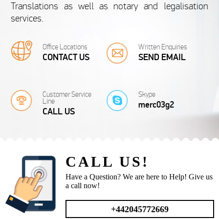
Translations as well as notary and legalisation
Document Translation Services offers you a wide
Spanish Birth Certifi
services.
range of document translations from and into
top-quality birth cer
almost...
from 20 £
fr
Office Locations
Written Enquiries
CONTACT US
SEND EMAIL
Customer Service
Skype
Line
merc03g2
SWEDISH
CALL US
Swedish Document
Frenc
Translations
Tra
CALL US!
Our company translates Swedish documents for a
If you need your
very competitive price and in a very short...
translated into Engli
Have a Question? We are here to Help! Give us
from 20 £
fr
a call now!
+442045772669