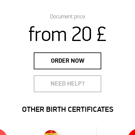
Document price
from 20 £
ORDER NOW
NEED HELP?
OTHER BIRTH CERTIFICATES