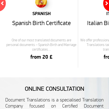
SPANISH
I
Spanish Birth Certificate
Italian B
One of our most translated documents are
We offer professiona
personal documents – Spanish Birth and Marriage
Translations tai
certificates....
tran
from 20 £
fr
DUTCH
S
ONLINE CONSULTATION
Dutch Birth Certificate
Spanis
Document Translations is a specialised Translation
Translation
Tra
Company focused on Certified Document