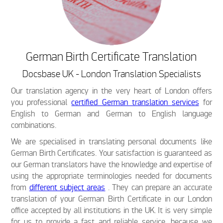
German Birth Certificate Translation
Docsbase UK - London Translation Specialists
Our translation agency in the very heart of London offers
you professional
certified German translation services
for
English to German and German to English language
combinations.
We are specialised in translating personal documents like
German Birth Certificates. Your satisfaction is guaranteed as
our German translators have the knowledge and expertise of
using the appropriate terminologies needed for documents
from
different subject areas
. They can prepare an accurate
translation of your German Birth Certificate in our London
office accepted by all institutions in the UK. It is very simple
for us to provide a fast and reliable service, because we