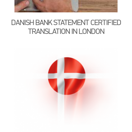
DANISH BANK STATEMENT CERTIFIED
TRANSLATION IN LONDON