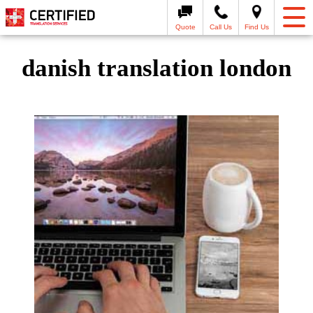
Quote
Call Us
Find Us
danish translation london