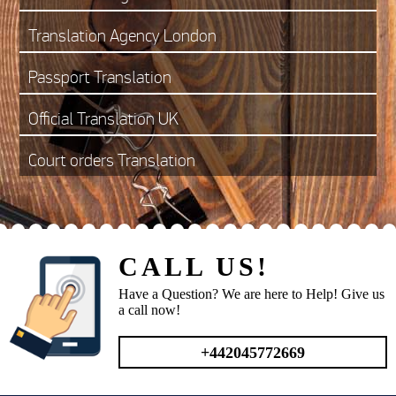
Translation Agency London
Passport Translation
Official Translation UK
Court orders Translation
CALL US!
Have a Question? We are here to Help! Give us
a call now!
+442045772669