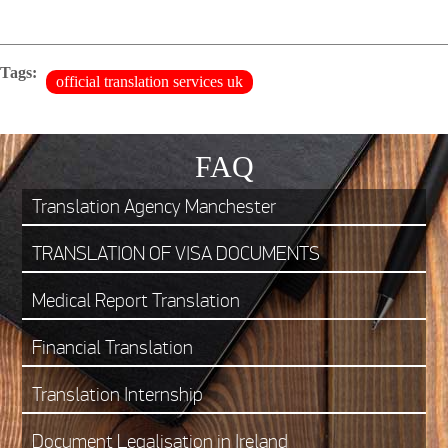
Tags:
official translation services uk
FAQ
Translation Agency Manchester
TRANSLATION OF VISA DOCUMENTS
Medical Report Translation
Financial Translation
Translation Internship
Document Legalisation in Ireland