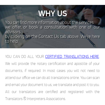
WHY US
You can find more information about the services
we offer, or book a consultation with one of our
advisors
by clicking on the Contact Us tab above. We’re here
to help.
YOU CAN DO ALL YOUR
CERTIFIED TRANSLATIONS HERE
.
We will provide the notary certification and apostille of your
documents, if required. In most cases you will not need to
attend our office we can do all translations online. You can scan
and email your document to us, we translate and post it to you.
All our translators are certified and registered with the
Translators & Interpreters Associations.