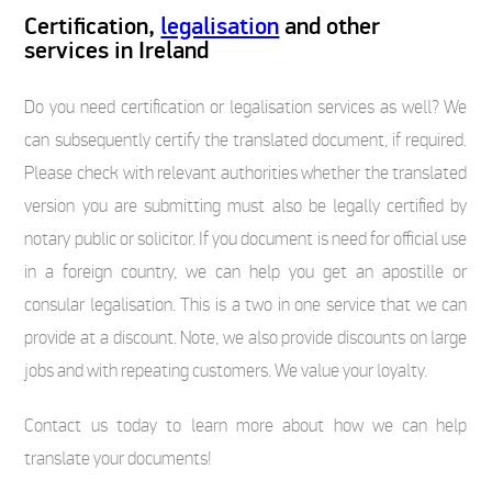
Certification,
legalisation
and other
services in Ireland
Do you need certification or legalisation services as well? We
can subsequently certify the translated document, if required.
Please check with relevant authorities whether the translated
version you are submitting must also be legally certified by
notary public or solicitor. If you document is need for official use
in a foreign country, we can help you get an apostille or
consular legalisation. This is a two in one service that we can
provide at a discount. Note, we also provide discounts on large
jobs and with repeating customers. We value your loyalty.
Contact us today to learn more about how we can help
translate your documents!