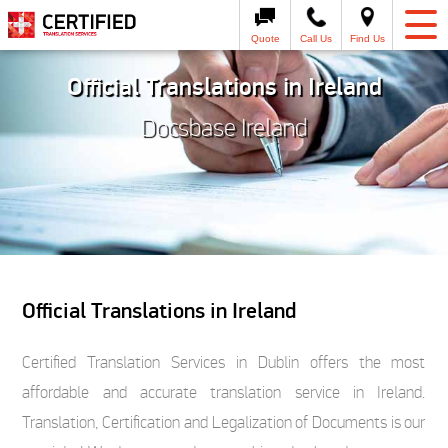
Quote
Call Us
Find Us
Official Translations in Ireland
Docsbase Ireland
Official Translations in Ireland
Certified Translation Services in Dublin offers the most
affordable and accurate translation service in Ireland.
Translation, Certification and Legalization of Documents is our