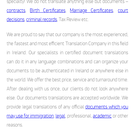
specialty! We do not translate anything else but documents –
contracts
,
Birth Certificates
,
Marriage Certificates
,
court
decisions
,
criminal records
, Tax Review etc.
We are proud to say that our company is the most experienced,
the fastest and most efficient Translation Company in this field
in Ireland. Our specialists in certified document translations
can do it in any language combinations and can organize your
documents to be authenticated in Ireland or anywhere else in
the world. We offer the best price, service and turnaround time.
After dealing with us once, our clients do not look anywhere
else. Our documents translations are accepted worldwide. We
provide legal translations of any official
documents which you
may use for immigration
,
legal
, professional,
academic
or other
reasons.